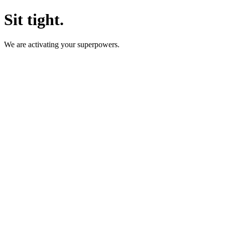
Sit tight.
We are activating your superpowers.