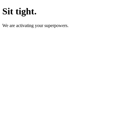
Sit tight.
We are activating your superpowers.