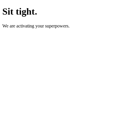
Sit tight.
We are activating your superpowers.