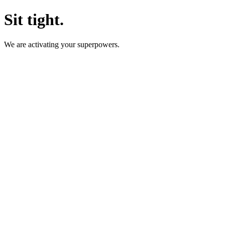
Sit tight.
We are activating your superpowers.